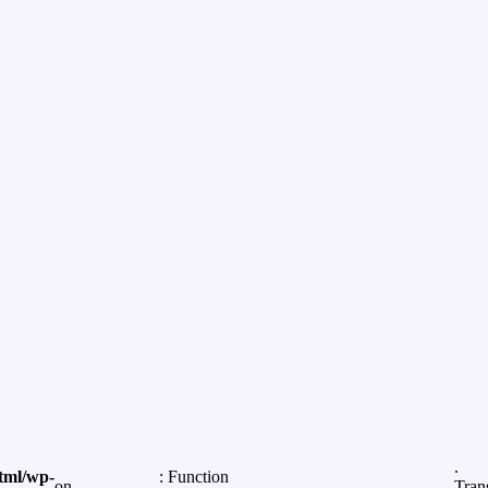
.
tml/wp-
: Function
on
Tran