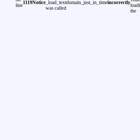
1119
Notice
_load_textdomain_just_in_time
incorrectly
line
load
was called
the