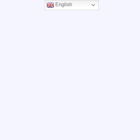
English