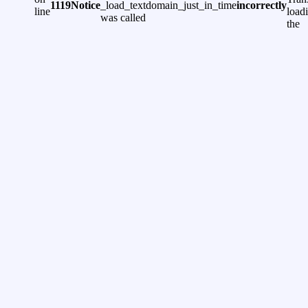
1119
Notice
_load_textdomain_just_in_time
incorrectly
line
load
was called
the