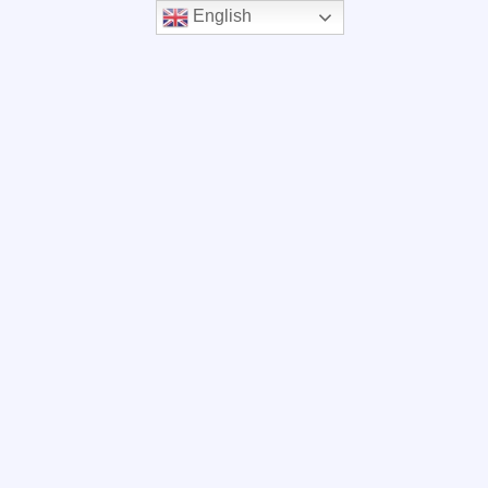
English