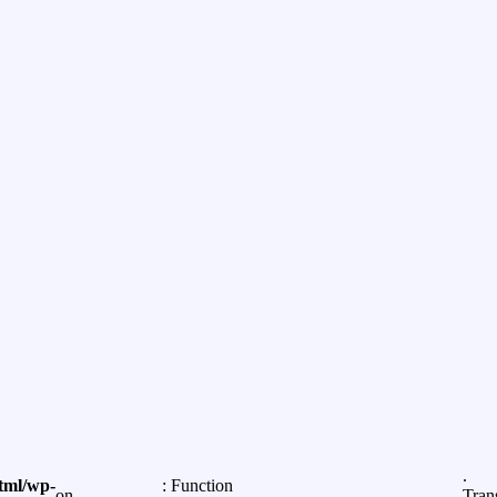
.
tml/wp-
: Function
on
Tran