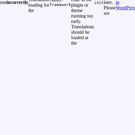
redux-
time
incorrectly
later.
in
init
loading for
framework
plugin or
Please
WordPres
the
theme
see
running too
early.
Translations
should be
loaded at
the