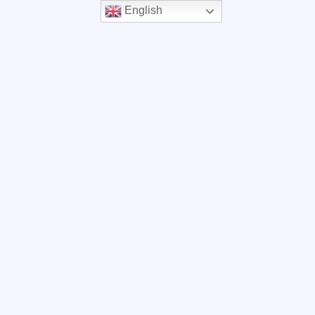
English