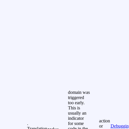
domain was
triggered
too early.
This is
usually an
indicator
action
.
for some
or
Debuggin
Translation
code in the