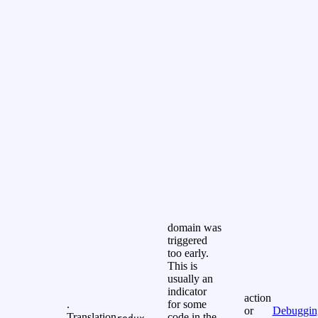
domain was
triggered
too early.
This is
usually an
indicator
action
.
for some
or
Debuggin
Translation
code in the