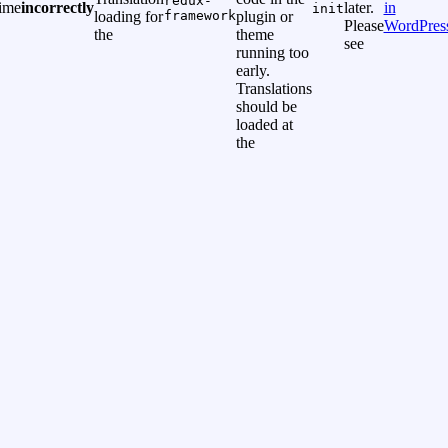
redux-
time
incorrectly
later.
in
init
loading for
framework
plugin or
Please
WordPres
the
theme
see
running too
early.
Translations
should be
loaded at
the