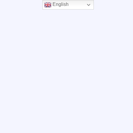
English