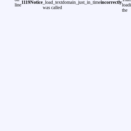
1119
Notice
_load_textdomain_just_in_time
incorrectly
line
load
was called
the