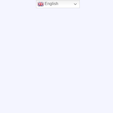
English