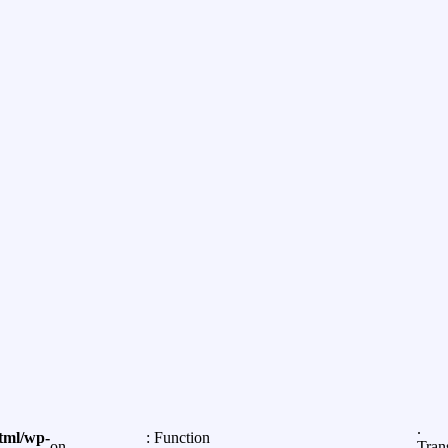
.
tml/wp-
: Function
on
Tran