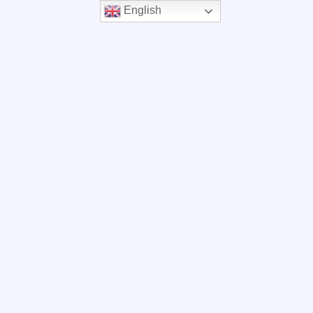
English