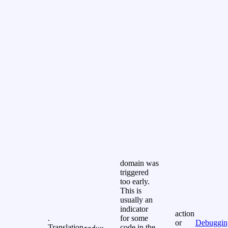
domain was
triggered
too early.
This is
usually an
indicator
action
.
for some
or
Debuggin
Translation
code in the