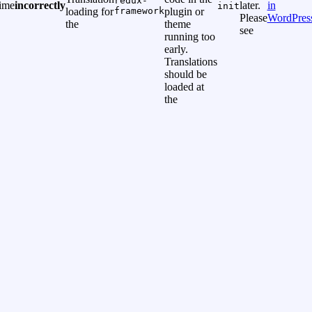
redux-
time
incorrectly
later.
in
init
loading for
framework
plugin or
Please
WordPres
the
theme
see
running too
early.
Translations
should be
loaded at
the