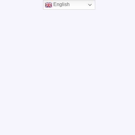
English