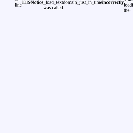
1119
Notice
_load_textdomain_just_in_time
incorrectly
line
load
was called
the