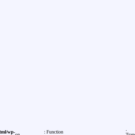
.
tml/wp-
: Function
on
Tran